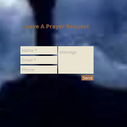
Leave A Prayer Request
Send