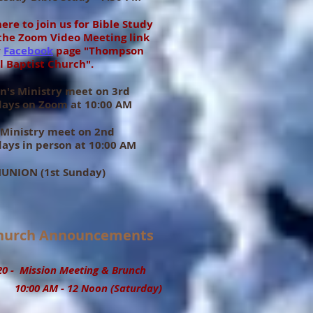
here to join us for Bible Study
the Zoom Video Meeting link
r
Facebook
page "Thompson
l Baptist Church".
's Ministry meet on 3rd
days on Zoom at 10:00 AM
 Ministry meet on 2nd
ays in person at 10:00 AM
NION (1st Sunday)
urch Announcements
 - Mission Meeting & Brunch
00 AM - 12 Noon (Saturday)