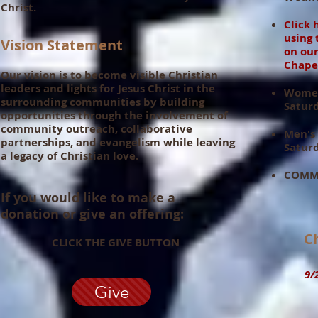
Christ.
Click 
using 
Vision Statement
on
ou
Chape
Our vision is to become visible Christian
leaders and lights for Jesus Christ in the
Women
surrounding communities by building
Satur
opportunities through the involvement of
community outreach, collaborative
Men's
partnerships, and evangelism while leaving
Saturd
a legacy of Christian love.
COMMU
If you would like to make a
donation or give an offering:
Ch
CLICK THE GIVE BUTTON
9/20
Give
10: