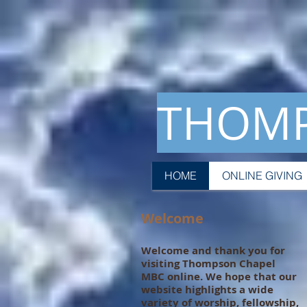
THOMP
HOME
ONLINE GIVING
Welcome
Welcome and thank you for
visiting Thompson Chapel
MBC online. We hope that our
website highlights a wide
variety of worship, fellowship,