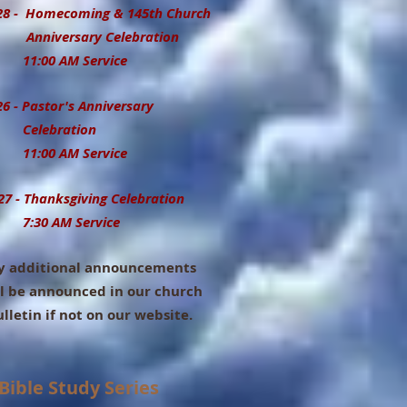
 - Homecoming & 145th Church
iversary Celebration
00 AM Service
26 - Pastor's Anniversary
lebration
00 AM Service
27 - Thanksgiving Celebration
7:30 AM Service
 additional announcements
l be announced in our church
etin if not on our website.
Bible Study Series