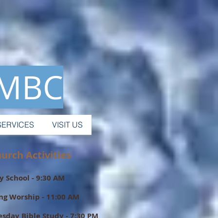
 MBC
SERVICES
VISIT US
ch Activities
 School - 9:30 AM
ng Worship - 11:00 AM
sday Bible Study - 7:30 PM