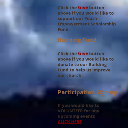
Give
Click the
button
above if you would like to
support our Youth
Empowerment Scholarship
Fund.
Building Fund
Give
Click the
button
above if you would like to
donate to our Building
Fund to help
us improve
our church.
Participation Sign-up
If you would like to
VOLUNTEER for any
upcoming events
CLICK HERE