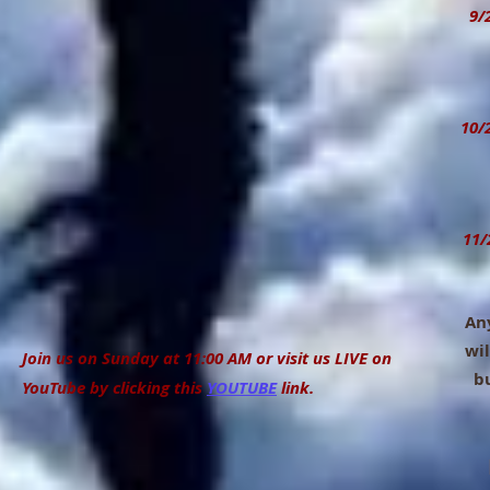
9/28
Ann
11:
10/
Ce
11:
11/
Any
wil
Join us on Sunday at 11:00 AM or visit us LIVE on
bull
YouTube by clicking this
YOUTUBE
link.