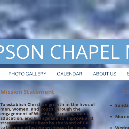
SON CHAPEL
PHOTO GALLERY
CALENDAR
ABOUT US
Mission Statement
Chur
To establish Christian growth in the lives of
Sunday
men, women, and youth through the
engagement of Worship, Encouragement,
Morni
Education, and Evangelism to improve and
strengthen their lives by the Word of God
to become effective witnesses for Jesus
Wedne