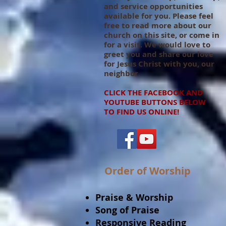
and service opportunities
available for you. Please feel
free to read more about our
church on this site, or come in
for a visit. We would love to
greet you and share our love
for Jesus Christ with you, our
neighbor.
CLICK THE FACEBOOK AND
YOUTUBE BUTTONS BELOW
TO FIND US ONLINE!
Order of Worship
Praise & Worship
Song of Praise
Responsive Reading