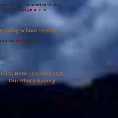
To view our Foundational Bible
Study Series
CLICK
HERE
Sunday School Lessons
To view
CLICK
HERE
Click Here To Check Out
Our Photo Gallery