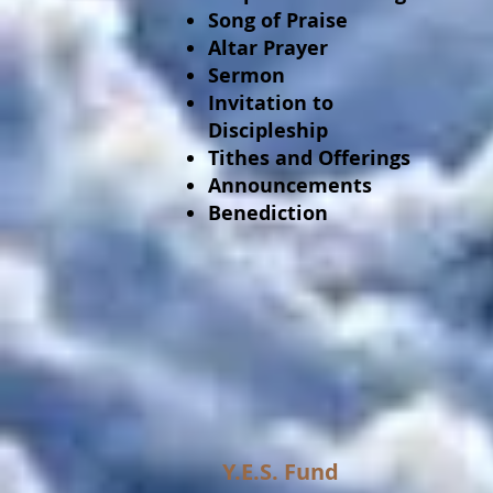
Song of Praise
Altar Prayer
Sermon
Invitation to
Discipleship
Tithes and Offerings
Announcements
Benediction
Y.E.S. Fund